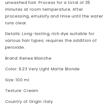
unwashed hair. Process for a total of 35
minutes at room temperature. After
processing, emulsify and rinse until the water
runs clear.
Details: Long-lasting, rich dye suitable for
various hair types; requires the addition of
peroxide.
Brand: Renee Blanche
Color: 9.23 Very Light Matte Blonde
Size: 100 ml
Texture: Cream
Country of Origin: Italy