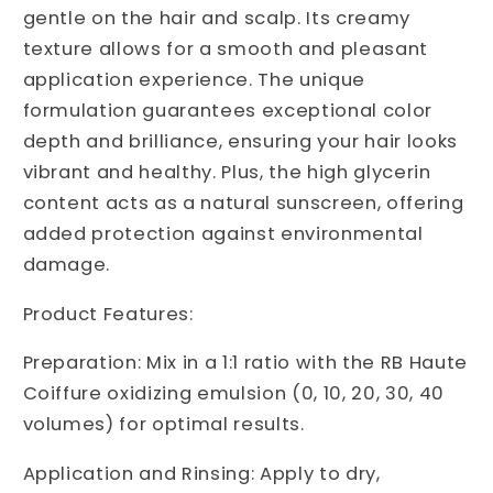
gentle on the hair and scalp. Its creamy
texture allows for a smooth and pleasant
application experience. The unique
formulation guarantees exceptional color
depth and brilliance, ensuring your hair looks
vibrant and healthy. Plus, the high glycerin
content acts as a natural sunscreen, offering
added protection against environmental
damage.
Product Features:
Preparation: Mix in a 1:1 ratio with the RB Haute
Coiffure oxidizing emulsion (0, 10, 20, 30, 40
volumes) for optimal results.
Application and Rinsing: Apply to dry,