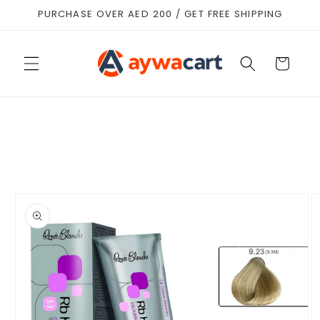
Skip to
PURCHASE OVER AED 200 / GET FREE SHIPPING
content
Cart
Skip to
product
information