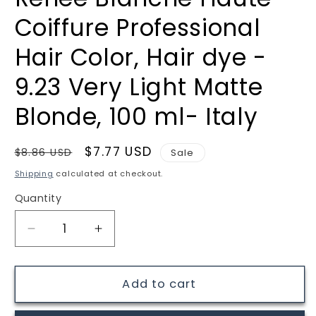
Coiffure Professional
Hair Color, Hair dye -
9.23 Very Light Matte
Blonde, 100 ml- Italy
Regular
Sale
$7.77 USD
$8.86 USD
Sale
price
price
Shipping
calculated at checkout.
Quantity
Quantity
Decrease
Increase
quantity
quantity
for
for
Renee
Renee
Add to cart
Blanche
Blanche