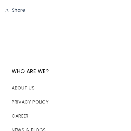
Share
WHO ARE WE?
ABOUT US
PRIVACY POLICY
CAREER
NEWS & BLOGS