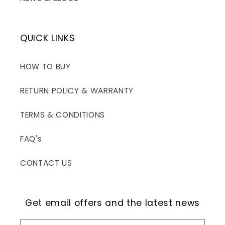
QUICK LINKS
HOW TO BUY
RETURN POLICY & WARRANTY
TERMS & CONDITIONS
FAQ's
CONTACT US
Get email offers and the latest news