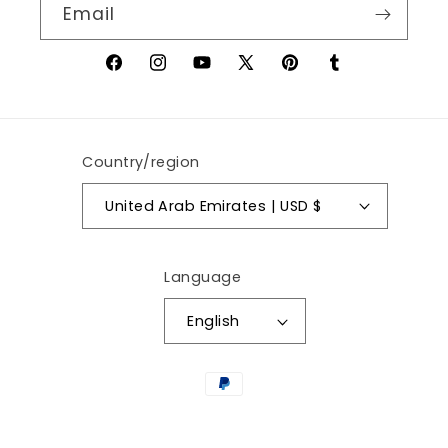
Email
Facebook
Instagram
YouTube
X
Pinterest
Tumblr
(Twitter)
Country/region
United Arab Emirates | USD $
Language
English
Payment
methods
© 2026,
AywaCart.com
Powered by Shopify
Privacy policy