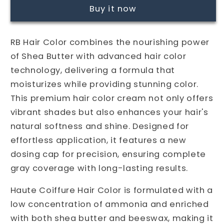
Haute
Haute
Buy it now
Coiffure
Coiffure
Professional
Professional
Hair
Hair
RB Hair Color combines the nourishing power
Color,
Color,
of Shea Butter with advanced hair color
Hair
Hair
dye
dye
technology, delivering a formula that
-
-
moisturizes while providing stunning color.
9.23
9.23
This premium hair color cream not only offers
Very
Very
vibrant shades but also enhances your hair's
Light
Light
natural softness and shine. Designed for
Matte
Matte
Blonde,
Blonde,
effortless application, it features a new
100
100
dosing cap for precision, ensuring complete
ml-
ml-
gray coverage with long-lasting results.
Italy
Italy
Haute Coiffure Hair Color is formulated with a
low concentration of ammonia and enriched
with both shea butter and beeswax, making it