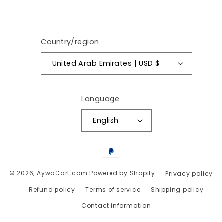
(Twitter)
Country/region
United Arab Emirates | USD $
Language
English
Payment
methods
© 2026,
AywaCart.com
Powered by Shopify
Privacy policy
Refund policy
Terms of service
Shipping policy
Contact information