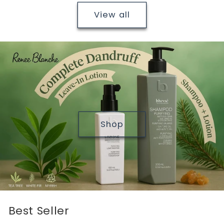
View all
Shop
Best Seller