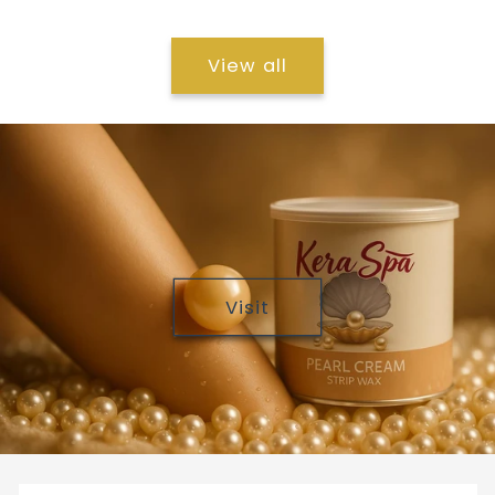
View all
Visit