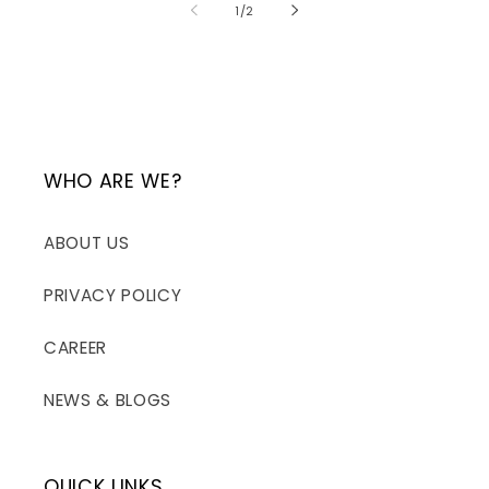
of
1
/
2
WHO ARE WE?
ABOUT US
PRIVACY POLICY
CAREER
NEWS & BLOGS
QUICK LINKS