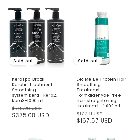
Sold out
Sold out
Keraspa Brazil
Let Me Be Protein Hair
Keratin Treatment
Smoothing
Smoothing
Treatment -
system,kera1, kera2,
Formaldehyde-free
kera3-1000 ml
hair straightening
treatment– 1 000 ml
Regular
Sale
$715.26 USD
Regular
Sale
$177.11 USD
price
$375.00 USD
price
price
$167.57 USD
price