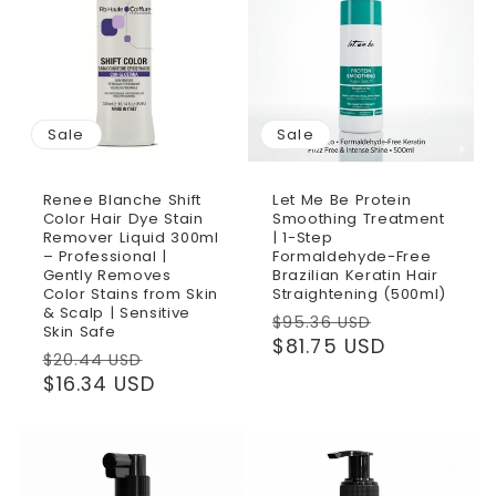
Sale
Sale
Renee Blanche Shift
Let Me Be Protein
Color Hair Dye Stain
Smoothing Treatment
Remover Liquid 300ml
| 1-Step
– Professional |
Formaldehyde-Free
Gently Removes
Brazilian Keratin Hair
Color Stains from Skin
Straightening (500ml)
& Scalp | Sensitive
Regular
Sale
$95.36 USD
Skin Safe
price
$81.75 USD
price
Regular
Sale
$20.44 USD
price
$16.34 USD
price