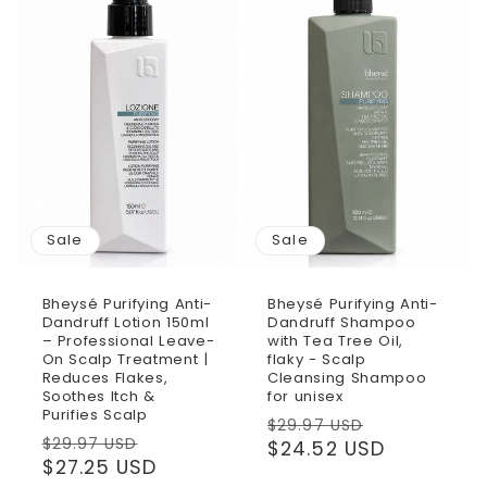
Sale
Sale
Bheysé Purifying Anti-
Bheysé Purifying Anti-
Dandruff Lotion 150ml
Dandruff Shampoo
– Professional Leave-
with Tea Tree Oil,
On Scalp Treatment |
flaky - Scalp
Reduces Flakes,
Cleansing Shampoo
Soothes Itch &
for unisex
Purifies Scalp
Regular
Sale
$29.97 USD
Regular
Sale
$29.97 USD
price
$24.52 USD
price
price
$27.25 USD
price