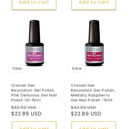
Add to cart
Add to cart
Sale
Sale
Crisnail Gel
Crisnail Gel
Revolution Gel Polish,
Revolution Gel Polish,
Pink Delicious Gel Nail
Mettalic Raspberry
Polish 131-15ml
Gel Nail Polish -15ml
Regular
Sale
Regular
Sale
$42.92 USD
$42.92 USD
price
$22.89 USD
price
price
$22.89 USD
price
Add to cart
Add to cart