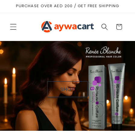
Skip to
PURCHASE OVER AED 200 / GET FREE SHIPPING
content
Cart
SHOP