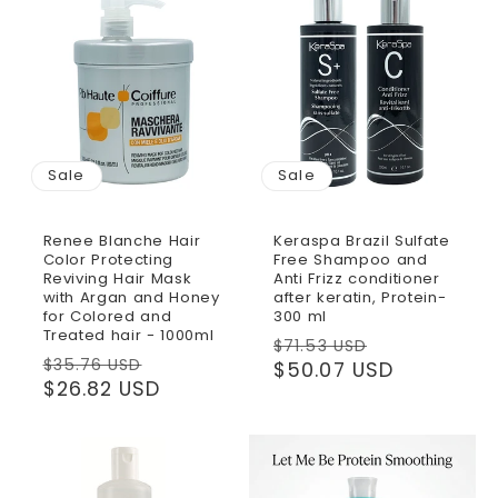
Sale
Sale
Renee Blanche Hair
Keraspa Brazil Sulfate
Color Protecting
Free Shampoo and
Reviving Hair Mask
Anti Frizz conditioner
with Argan and Honey
after keratin, Protein-
for Colored and
300 ml
Treated hair - 1000ml
Regular
Sale
$71.53 USD
Regular
Sale
$35.76 USD
price
$50.07 USD
price
price
$26.82 USD
price