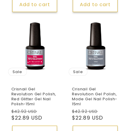
Add to cart
Add to cart
Sale
Sale
Crisnail Gel
Crisnail Gel
Revolution Gel Polish,
Revolution Gel Polish,
Red Glitter Gel Nail
Mode Gel Nail Polish-
Polish-15ml
15ml
Regular
Sale
Regular
Sale
$42.92 USD
$42.92 USD
price
$22.89 USD
price
price
$22.89 USD
price