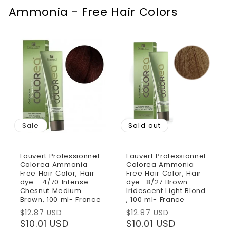
Ammonia - Free Hair Colors
Sale
Sold out
Fauvert Professionnel
Fauvert Professionnel
Colorea Ammonia
Colorea Ammonia
Free Hair Color, Hair
Free Hair Color, Hair
dye - 4/70 Intense
dye -8/27 Brown
Chesnut Medium
Iridescent Light Blond
Brown, 100 ml- France
, 100 ml- France
Regular
Sale
Regular
Sale
$12.87 USD
$12.87 USD
price
$10.01 USD
price
price
$10.01 USD
price