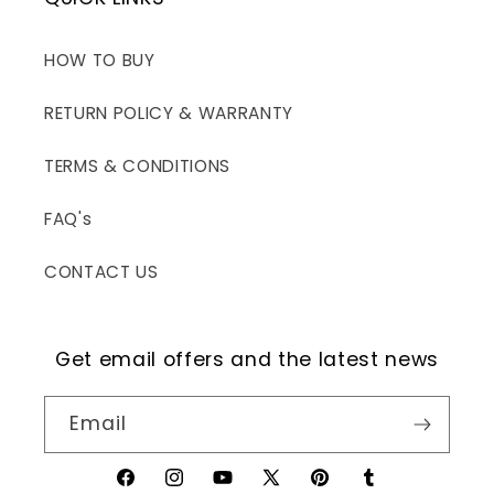
HOW TO BUY
RETURN POLICY & WARRANTY
TERMS & CONDITIONS
FAQ's
CONTACT US
Get email offers and the latest news
Email
Facebook
Instagram
YouTube
X
Pinterest
Tumblr