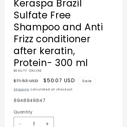
Keraspa Brazil
modal
Sulfate Free
Shampoo and Anti
Frizz conditioner
after keratin,
Protein- 300 ml
BEAUTY ONLINE
Regular
Sale
$50.07 USD
$71.53 USD
Sale
price
price
Shipping
calculated at checkout.
SKU:
8948949847
Quantity
Quantity
Decrease
Increase