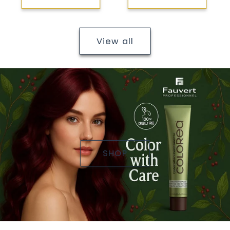
View all
SHOP