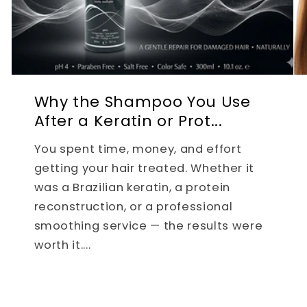
Why the Shampoo You Use
After a Keratin or Prot...
You spent time, money, and effort
getting your hair treated. Whether it
was a Brazilian keratin, a protein
reconstruction, or a professional
smoothing service — the results were
worth it....