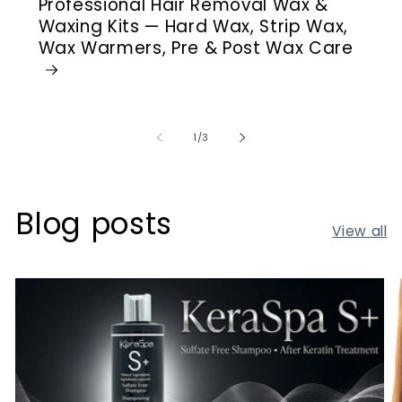
Professional Hair Removal Wax &
Waxing Kits — Hard Wax, Strip Wax,
Wax Warmers, Pre & Post Wax Care
of
1
/
3
Blog posts
View all