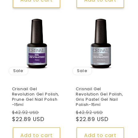
Sale
Sale
Crisnail Gel
Crisnail Gel
Revolution Gel Polish,
Revolution Gel Polish,
Prune Gel Nail Polish
Gris Pastel Gel Nail
-15ml
Polish-15ml
Regular
Sale
Regular
Sale
$42.92 USD
$42.92 USD
price
$22.89 USD
price
price
$22.89 USD
price
Add to cart
Add to cart