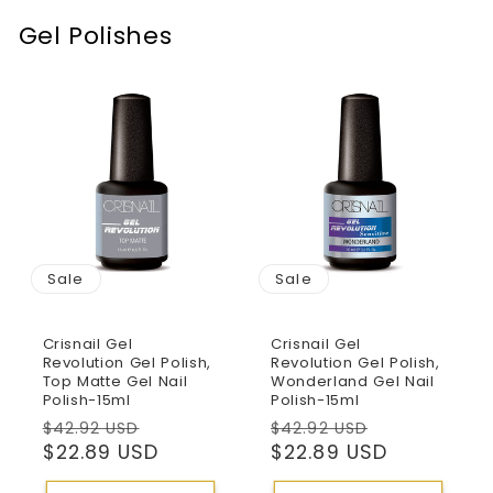
Gel Polishes
Sale
Sale
Crisnail Gel
Crisnail Gel
Revolution Gel Polish,
Revolution Gel Polish,
Top Matte Gel Nail
Wonderland Gel Nail
Polish-15ml
Polish-15ml
Regular
Sale
Regular
Sale
$42.92 USD
$42.92 USD
price
$22.89 USD
price
price
$22.89 USD
price