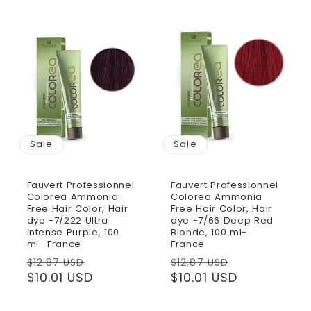
Sale
Sale
Fauvert Professionnel
Fauvert Professionnel
Colorea Ammonia
Colorea Ammonia
Free Hair Color, Hair
Free Hair Color, Hair
dye -7/222 Ultra
dye -7/66 Deep Red
Intense Purple, 100
Blonde, 100 ml-
ml- France
France
Regular
Sale
Regular
Sale
$12.87 USD
$12.87 USD
price
$10.01 USD
price
price
$10.01 USD
price