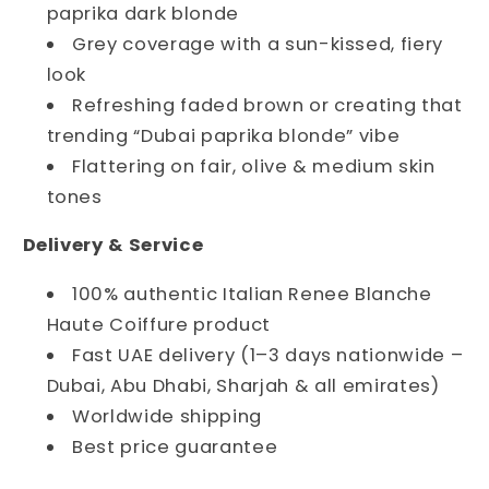
paprika dark blonde
Grey coverage with a sun-kissed, fiery
look
Refreshing faded brown or creating that
trending “Dubai paprika blonde” vibe
Flattering on fair, olive & medium skin
tones
Delivery & Service
100% authentic Italian Renee Blanche
Haute Coiffure product
Fast UAE delivery (1–3 days nationwide –
Dubai, Abu Dhabi, Sharjah & all emirates)
Worldwide shipping
Best price guarantee