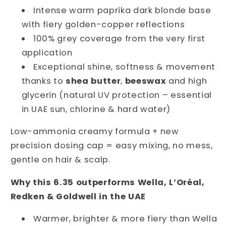
Intense warm paprika dark blonde base
Glow
Glow
&amp;
&amp;
with fiery golden-copper reflections
100%
100%
100% grey coverage from the very first
Grey
Grey
application
Coverage
Coverage
Exceptional shine, softness & movement
thanks to
shea butter
,
beeswax
and high
glycerin (natural UV protection – essential
in UAE sun, chlorine & hard water)
Low-ammonia creamy formula + new 
precision dosing cap = easy mixing, no mess, 
gentle on hair & scalp.
Why this 6.35 outperforms Wella, L’Oréal, 
Redken & Goldwell in the UAE
Warmer, brighter & more fiery than Wella