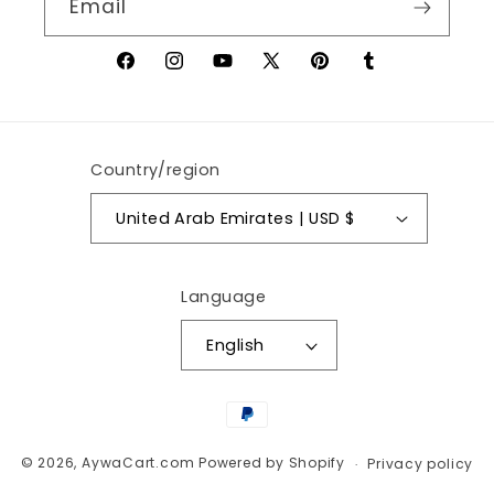
Email
Facebook
Instagram
YouTube
X
Pinterest
Tumblr
(Twitter)
Country/region
United Arab Emirates | USD $
Language
English
Payment
methods
© 2026,
AywaCart.com
Powered by Shopify
Privacy policy