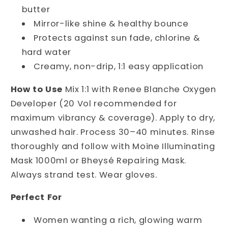
butter
Mirror-like shine & healthy bounce
Protects against sun fade, chlorine &
hard water
Creamy, non-drip, 1:1 easy application
How to Use
 Mix 1:1 with Renee Blanche Oxygen 
Developer (20 Vol recommended for 
maximum vibrancy & coverage). Apply to dry, 
unwashed hair. Process 30–40 minutes. Rinse 
thoroughly and follow with Moine Illuminating 
Mask 1000ml or Bheysé Repairing Mask. 
Always strand test. Wear gloves.
Perfect For
Women wanting a rich, glowing warm