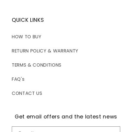
QUICK LINKS
HOW TO BUY
RETURN POLICY & WARRANTY
TERMS & CONDITIONS
FAQ's
CONTACT US
Get email offers and the latest news