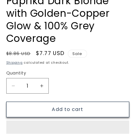
Paprika Dark Blonde
with Golden-Copper
Glow & 100% Grey
Coverage
Regular
Sale
$7.77 USD
$8.86 USD
Sale
price
price
Shipping
calculated at checkout.
Quantity
Quantity
Decrease
Increase
quantity
quantity
for
for
Renee
Renee
Add to cart
Blanche
Blanche
Haute
Haute
Coiffure
Coiffure