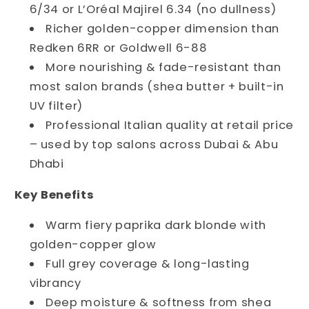
6/34 or L’Oréal Majirel 6.34 (no dullness)
Richer golden-copper dimension than
Redken 6RR or Goldwell 6-88
More nourishing & fade-resistant than
most salon brands (shea butter + built-in
UV filter)
Professional Italian quality at retail price
– used by top salons across Dubai & Abu
Dhabi
Key Benefits
Warm fiery paprika dark blonde with
golden-copper glow
Full grey coverage & long-lasting
vibrancy
Deep moisture & softness from shea