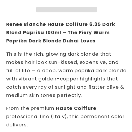
6.35
6.35
Dark
Dark
Blond
Blond
Paprika
Paprika
Renee Blanche Haute Coiffure 6.35 Dark 
100ml
100ml
Blond Paprika 100ml – The Fiery Warm 
–
–
Paprika Dark Blonde Dubai Loves
Italian
Italian
Professional
Professional
This is the rich, glowing dark blonde that 
Permanent
Permanent
makes hair look sun-kissed, expensive, and 
Hair
Hair
full of life — a deep, warm paprika dark blonde 
Color
Color
|
|
with vibrant golden-copper highlights that 
Warm
Warm
catch every ray of sunlight and flatter olive & 
Fiery
Fiery
medium skin tones perfectly.
Paprika
Paprika
Dark
Dark
From the premium 
Haute Coiffure
Blonde
Blonde
professional line (Italy), this permanent color 
with
with
delivers:
Golden-
Golden-
Copper
Copper