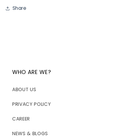
Share
WHO ARE WE?
ABOUT US
PRIVACY POLICY
CAREER
NEWS & BLOGS