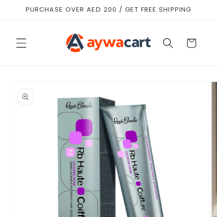
Skip to
PURCHASE OVER AED 200 / GET FREE SHIPPING
content
Cart
Skip to
product
information