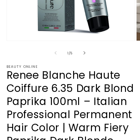
Open
O
media
m
1
2
of
1
/
5
in
in
modal
m
BEAUTY ONLINE
Renee Blanche Haute
Coiffure 6.35 Dark Blond
Paprika 100ml – Italian
Professional Permanent
Hair Color | Warm Fiery