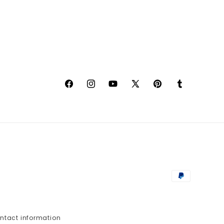
Facebook
Instagram
YouTube
X
Pinterest
Tumblr
(Twitter)
Payment
methods
ntact information