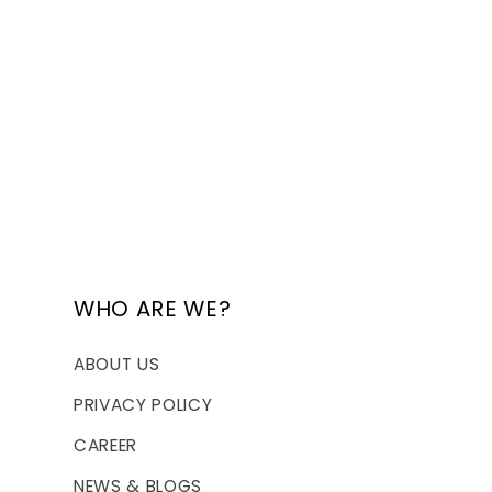
WHO ARE WE?
ABOUT US
PRIVACY POLICY
CAREER
NEWS & BLOGS