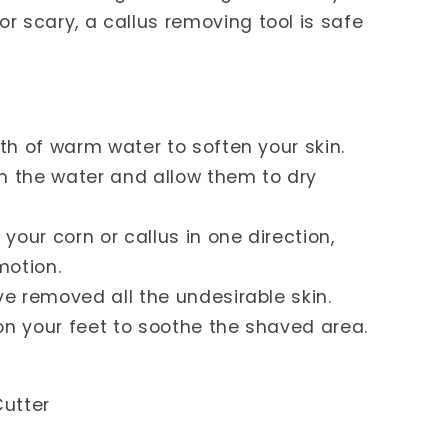
r scary, a callus removing tool is safe
h of warm water to soften your skin.
the water and allow them to dry
our corn or callus in one direction,
motion.
 removed all the undesirable skin.
on your feet to soothe the shaved area.
utter