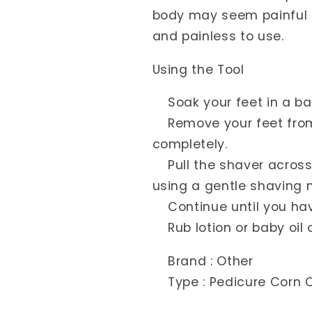
body may seem painful o
and painless to use.
Using the Tool
Soak your feet in a bat
Remove your feet from 
completely.
Pull the shaver across y
using a gentle shaving 
Continue until you have
Rub lotion or baby oil 
Brand : Other
Type : Pedicure Corn C