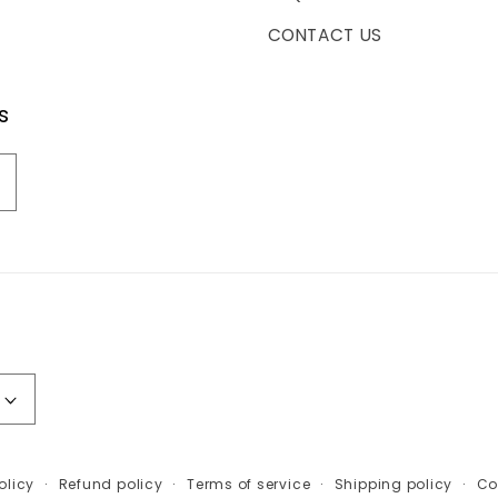
CONTACT US
s
olicy
Refund policy
Terms of service
Shipping policy
Co