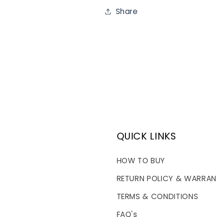
Share
QUICK LINKS
HOW TO BUY
RETURN POLICY & WARRAN
TERMS & CONDITIONS
FAQ's