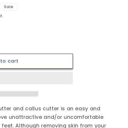
Sale
t.
to cart
tter and callus cutter is an easy and
ove unattractive and/or uncomfortable
 feet. Although removing skin from your