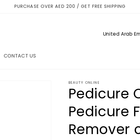
PURCHASE OVER AED 200 / GET FREE SHIPPING
C
o
u
CONTACT US
n
t
r
BEAUTY ONLINE
Pedicure C
y
/
Pedicure F
r
Remover c
e
g