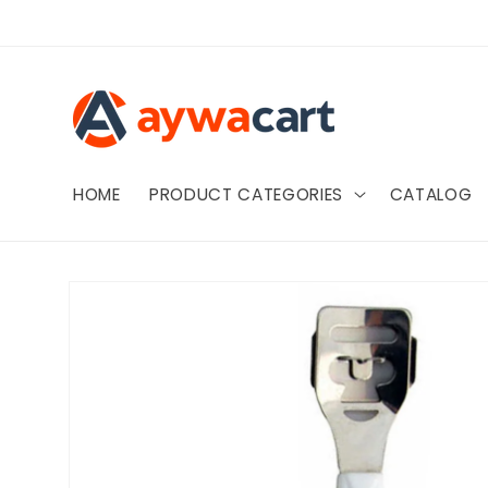
Skip to
content
HOME
PRODUCT CATEGORIES
CATALOG
Skip to
product
information