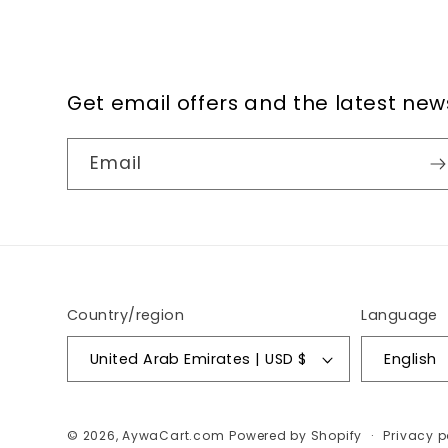
Get email offers and the latest new
Email
Country/region
Language
United Arab Emirates | USD $
English
© 2026,
AywaCart.com
Powered by Shopify
Privacy p