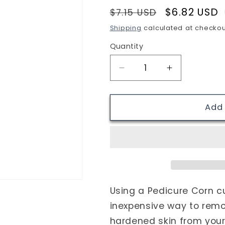
Regular
Sale
$6.82 USD
i
$7.15 USD
price
price
o
Shipping
calculated at checkou
n
Quantity
Quantity
Decrease
Increase
quantity
quantity
for
for
Pedicure
Pedicure
Add 
Corn
Corn
cutter,
cutter,
Pedicure
Pedicure
Foot
Foot
File
File
Callus
Callus
Remover
Remover
Using a Pedicure Corn cu
cutter
cutter
inexpensive way to rem
hardened skin from your