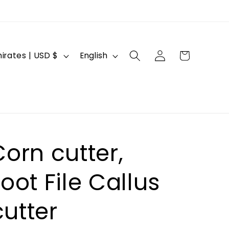
Log
L
Cart
United Arab Emirates | USD $
English
in
a
n
g
u
a
orn cutter,
g
e
oot File Callus
utter