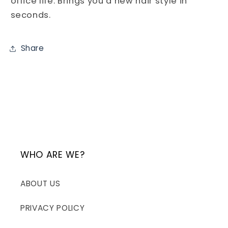
office life. Brings you a new hair style in
seconds.
Share
WHO ARE WE?
ABOUT US
PRIVACY POLICY