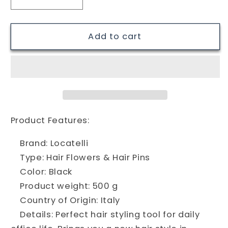
Decrease
Increase
quantity
quantity
for
for
Locatelli
Locatelli
Add to cart
483
483
Hair
Hair
Pins,
Pins,
Black
Black
Product Features:
Brand: Locatelli
Type: Hair Flowers & Hair Pins
Color: Black
Product weight: 500 g
Country of Origin: Italy
Details: Perfect hair styling tool for daily