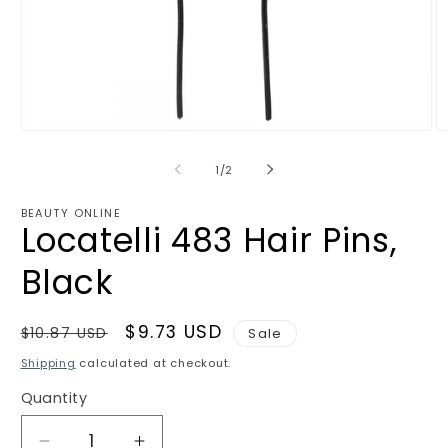
Open
O
media
m
1
2
of
1
/
2
in
in
modal
m
BEAUTY ONLINE
Locatelli 483 Hair Pins,
Black
Regular
Sale
$9.73 USD
$10.87 USD
Sale
price
price
Shipping
calculated at checkout.
Quantity
Quantity