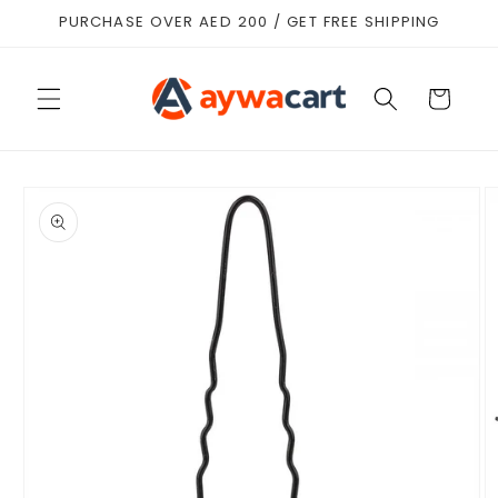
Skip to
PURCHASE OVER AED 200 / GET FREE SHIPPING
content
Cart
Skip to
product
information