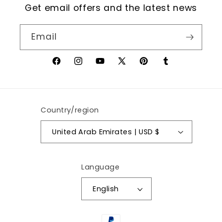
Get email offers and the latest news
Email
Facebook
Instagram
YouTube
X
Pinterest
Tumblr
(Twitter)
Country/region
United Arab Emirates | USD $
Language
English
Payment