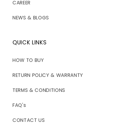
CAREER
NEWS & BLOGS
QUICK LINKS
HOW TO BUY
RETURN POLICY & WARRANTY
TERMS & CONDITIONS
FAQ's
CONTACT US