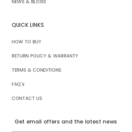
NEWS & BLOGS
QUICK LINKS
HOW TO BUY
RETURN POLICY & WARRANTY
TERMS & CONDITIONS
FAQ's
CONTACT US
Get email offers and the latest news