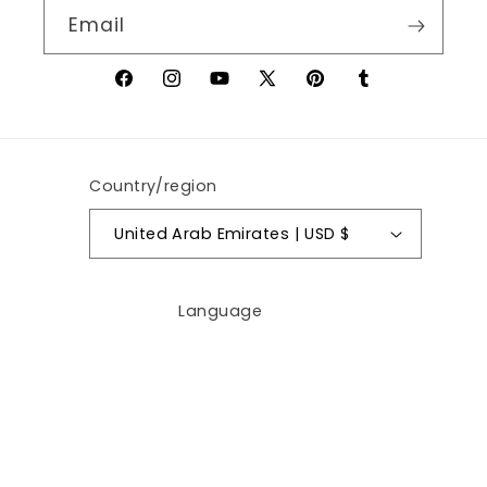
Email
Facebook
Instagram
YouTube
X
Pinterest
Tumblr
(Twitter)
Country/region
United Arab Emirates | USD $
Language
English
Payment
methods
© 2026,
AywaCart.com
Powered by Shopify
Privacy policy