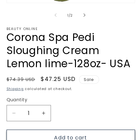
Open
media
1
of
1
/
2
in
modal
BEAUTY ONLINE
Corona Spa Pedi
Sloughing Cream
Lemon lime-128oz- USA
Regular
Sale
$47.25 USD
$74.39 USD
Sale
price
price
Shipping
calculated at checkout.
Quantity
Quantity
Decrease
Increase
quantity
quantity
for
for
Corona
Corona
Add to cart