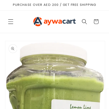
Skip to
PURCHASE OVER AED 200 / GET FREE SHIPPING
content
Cart
Skip to
product
information