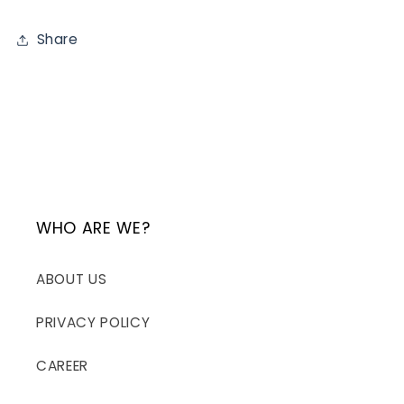
Share
WHO ARE WE?
ABOUT US
PRIVACY POLICY
CAREER