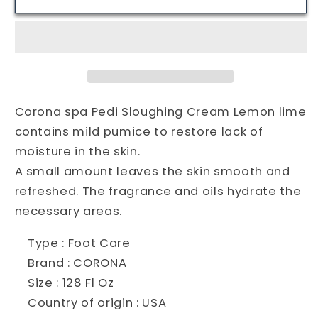
Spa
Spa
Pedi
Pedi
Sloughing
Sloughing
Cream
Cream
Lemon
Lemon
lime-
lime-
128oz-
128oz-
Corona spa Pedi Sloughing Cream Lemon lime
USA
USA
contains mild pumice to restore lack of
moisture in the skin.
A small amount leaves the skin smooth and
refreshed. The fragrance and oils hydrate the
necessary areas.
Type : Foot Care
Brand : CORONA
Size : 128 Fl Oz
Country of origin : USA